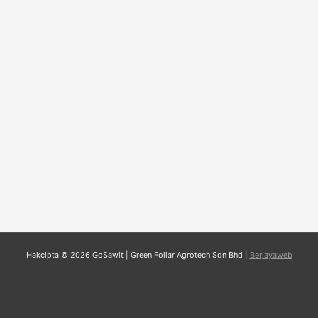
Hakcipta © 2026 GoSawit | Green Foliar Agrotech Sdn Bhd |
Berjayaweb