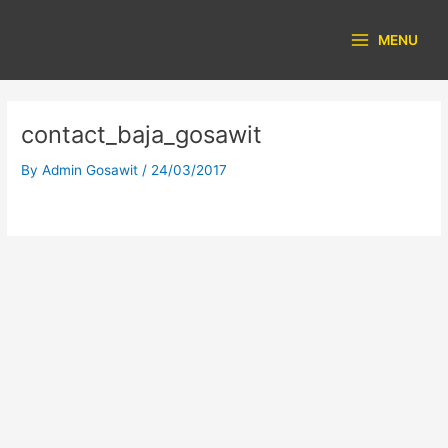
Skip
Main
to
MENU
Menu
content
contact_baja_gosawit
By
Admin Gosawit
/
24/03/2017